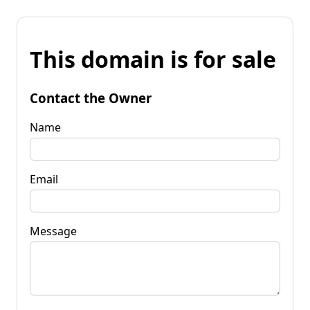
This domain is for sale
Contact the Owner
Name
Email
Message